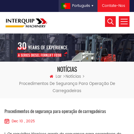
Contate-Nos
Português
NOTÍCIAS
Lar
Notícias
Procedimentos De Segurança Para Operação De
Carregadeiras
Procedimentos de segurança para operação de carregadeiras
Dec 10 , 2025