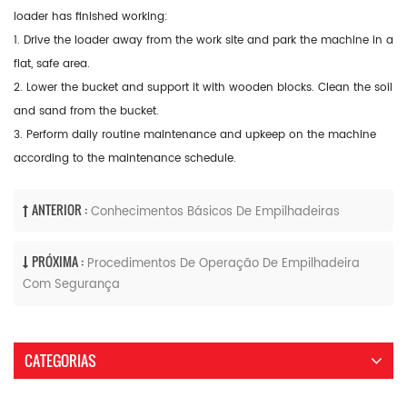
loader has finished working:
1. Drive the loader away from the work site and park the machine in a
flat, safe area.
2. Lower the bucket and support it with wooden blocks. Clean the soil
and sand from the bucket.
3. Perform daily routine maintenance and upkeep on the machine
according to the maintenance schedule.
ANTERIOR :
Conhecimentos Básicos De Empilhadeiras
PRÓXIMA :
Procedimentos De Operação De Empilhadeira
Com Segurança
CATEGORIAS