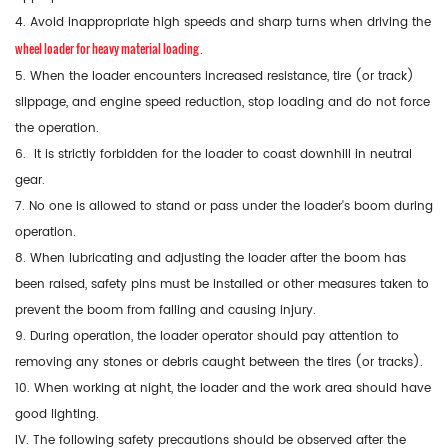
4. Avoid inappropriate high speeds and sharp turns when driving the
wheel loader for heavy material loading
.
5. When the loader encounters increased resistance, tire (or track)
slippage, and engine speed reduction, stop loading and do not force
the operation.
6. It is strictly forbidden for the loader to coast downhill in neutral
gear.
7. No one is allowed to stand or pass under the loader's boom during
operation.
8. When lubricating and adjusting the loader after the boom has
been raised, safety pins must be installed or other measures taken to
prevent the boom from falling and causing injury.
9. During operation, the loader operator should pay attention to
removing any stones or debris caught between the tires (or tracks).
10. When working at night, the loader and the work area should have
good lighting.
IV. The following safety precautions should be observed after the