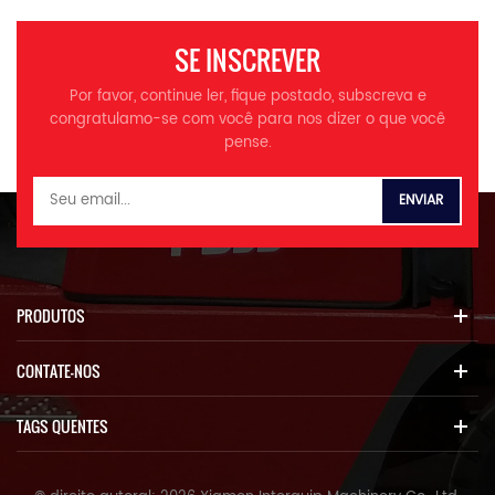
SE INSCREVER
Por favor, continue ler, fique postado, subscreva e
congratulamo-se com você para nos dizer o que você
pense.
PRODUTOS
CONTATE-NOS
TAGS QUENTES