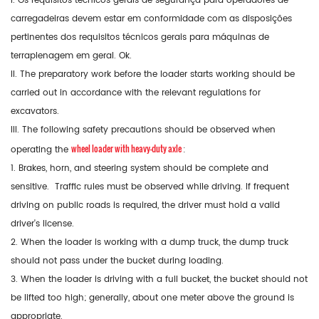
I. Os requisitos técnicos gerais de segurança para operadores de
carregadeiras devem estar em conformidade com as disposições
pertinentes dos requisitos técnicos gerais para máquinas de
terraplenagem em geral. Ok.
II. The preparatory work before the loader starts working should be
carried out in accordance with the relevant regulations for
excavators.
III. The following safety precautions should be observed when
wheel loader with heavy-duty axle
operating the
:
1. Brakes, horn, and steering system should be complete and
sensitive. Traffic rules must be observed while driving. If frequent
driving on public roads is required, the driver must hold a valid
driver's license.
2. When the loader is working with a dump truck, the dump truck
should not pass under the bucket during loading.
3. When the loader is driving with a full bucket, the bucket should not
be lifted too high; generally, about one meter above the ground is
appropriate.