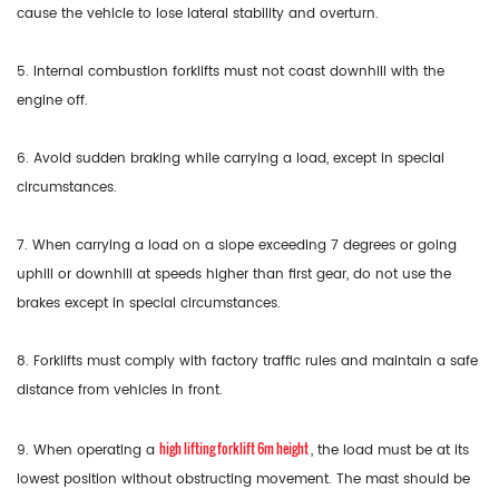
cause the vehicle to lose lateral stability and overturn.
5. Internal combustion forklifts must not coast downhill with the
engine off.
6. Avoid sudden braking while carrying a load, except in special
circumstances.
7. When carrying a load on a slope exceeding 7 degrees or going
uphill or downhill at speeds higher than first gear, do not use the
brakes except in special circumstances.
8. Forklifts must comply with factory traffic rules and maintain a safe
distance from vehicles in front.
high lifting forklift 6m height
9. When operating a
, the load must be at its
lowest position without obstructing movement. The mast should be