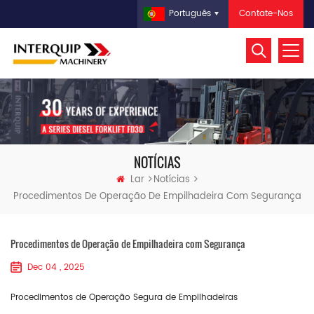
Contate-Nos
Português
NOTÍCIAS
Lar
Notícias
Procedimentos De Operação De Empilhadeira Com Segurança
Procedimentos de Operação de Empilhadeira com Segurança
Dec 04 , 2025
Procedimentos de Operação Segura de Empilhadeiras