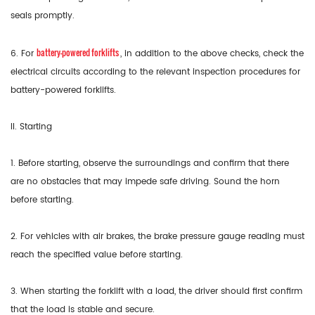
seals promptly.
battery-powered forklifts
6. For
, in addition to the above checks, check the
electrical circuits according to the relevant inspection procedures for
battery-powered forklifts.
II. Starting
1. Before starting, observe the surroundings and confirm that there
are no obstacles that may impede safe driving. Sound the horn
before starting.
2. For vehicles with air brakes, the brake pressure gauge reading must
reach the specified value before starting.
3. When starting the forklift with a load, the driver should first confirm
that the load is stable and secure.