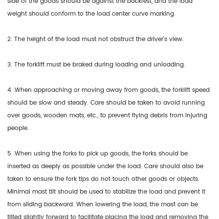
side of the goods should be against the backrest, and the load
weight should conform to the load center curve marking.
2. The height of the load must not obstruct the driver's view.
3. The forklift must be braked during loading and unloading.
4. When approaching or moving away from goods, the forklift speed
should be slow and steady. Care should be taken to avoid running
over goods, wooden mats, etc., to prevent flying debris from injuring
people.
5. When using the forks to pick up goods, the forks should be
inserted as deeply as possible under the load. Care should also be
taken to ensure the fork tips do not touch other goods or objects.
Minimal mast tilt should be used to stabilize the load and prevent it
from sliding backward. When lowering the load, the mast can be
tilted slightly forward to facilitate placing the load and removing the