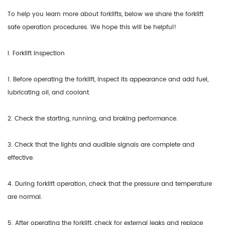
To help you learn more about forklifts, below we share the forklift
safe operation procedures. We hope this will be helpful!
I. Forklift Inspection
1. Before operating the forklift, inspect its appearance and add fuel,
lubricating oil, and coolant.
2. Check the starting, running, and braking performance.
3. Check that the lights and audible signals are complete and
effective.
4. During forklift operation, check that the pressure and temperature
are normal.
5. After operating the forklift, check for external leaks and replace