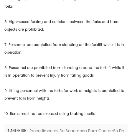
forks.
6. High-speed forking and collisions between the forks and hard
objects are prohibited.
7. Personnel are prohibited from standing on the forklift while it is in
operation.
8. Personnel are prohibited from standing around the forklift while it
is in operation to prevent injury from falling goods.
9. Lifting personnel with the forks for work at heights is prohibited to
prevent falls from heights.
10. Items must not be released using braking inertia.
ANTERIOR :
Procedimentos De Segurança Para Operação De