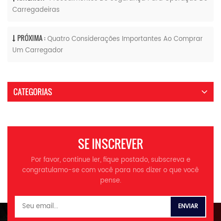
Carregadeiras
PRÓXIMA :
Quatro Considerações Importantes Ao Comprar
Um Carregador
CATEGORIAS
SE INSCREVER
Por favor, continue ler, fique postado, subscreva e
congratulamo-se com você para nos dizer o que você
pense.