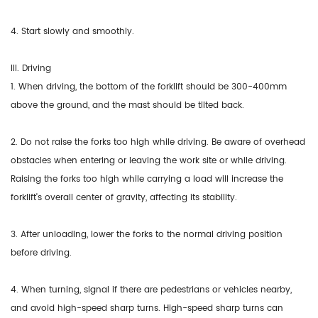
4. Start slowly and smoothly.
III. Driving
1. When driving, the bottom of the forklift should be 300-400mm
above the ground, and the mast should be tilted back.
2. Do not raise the forks too high while driving. Be aware of overhead
obstacles when entering or leaving the work site or while driving.
Raising the forks too high while carrying a load will increase the
forklift's overall center of gravity, affecting its stability.
3. After unloading, lower the forks to the normal driving position
before driving.
4. When turning, signal if there are pedestrians or vehicles nearby,
and avoid high-speed sharp turns. High-speed sharp turns can