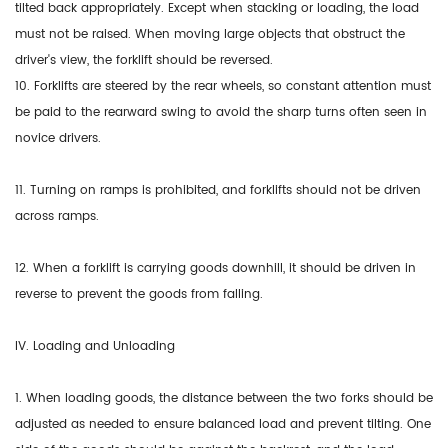
tilted back appropriately. Except when stacking or loading, the load
must not be raised. When moving large objects that obstruct the
driver's view, the forklift should be reversed.
10. Forklifts are steered by the rear wheels, so constant attention must
be paid to the rearward swing to avoid the sharp turns often seen in
novice drivers.
11. Turning on ramps is prohibited, and forklifts should not be driven
across ramps.
12. When a forklift is carrying goods downhill, it should be driven in
reverse to prevent the goods from falling.
IV. Loading and Unloading
1. When loading goods, the distance between the two forks should be
adjusted as needed to ensure balanced load and prevent tilting. One