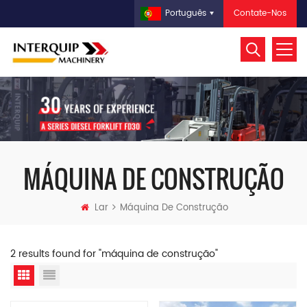
Contate-Nos
Português
MÁQUINA DE CONSTRUÇÃO
Lar
Máquina De Construção
2 results found for "máquina de construção"