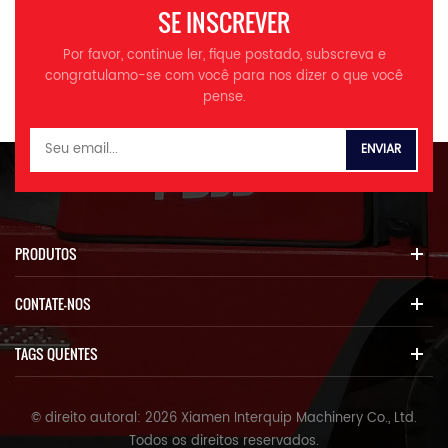
ROPS/FOPS, tanque de água
SE INSCREVER
da barracas de placa,
aumento do tanque de água;
Por favor, continue ler, fique postado, subscreva e
2. Sistema de pré -
congratulamo-se com você para nos dizer o que você
aquecimento de combustível,
pense.
pneu radial, engate rápido; >
>
PRODUTOS
CONTATE-NOS
TAGS QUENTES
© direito autoral: 2026 Xiamen Interquip Machinery Co., Ltd.
Todos os direitos reservados.