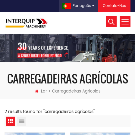
Contate-Nos
Português
CARREGADEIRAS AGRÍCOLAS
Lar
Carregadeiras Agrícolas
2 results found for "carregadeiras agrícolas"