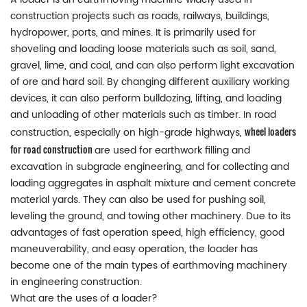
construction projects such as roads, railways, buildings,
hydropower, ports, and mines. It is primarily used for
shoveling and loading loose materials such as soil, sand,
gravel, lime, and coal, and can also perform light excavation
of ore and hard soil. By changing different auxiliary working
devices, it can also perform bulldozing, lifting, and loading
and unloading of other materials such as timber. In road
wheel loaders
construction, especially on high-grade highways,
for road construction
are used for earthwork filling and
excavation in subgrade engineering, and for collecting and
loading aggregates in asphalt mixture and cement concrete
material yards. They can also be used for pushing soil,
leveling the ground, and towing other machinery. Due to its
advantages of fast operation speed, high efficiency, good
maneuverability, and easy operation, the loader has
become one of the main types of earthmoving machinery
in engineering construction.
What are the uses of a loader?