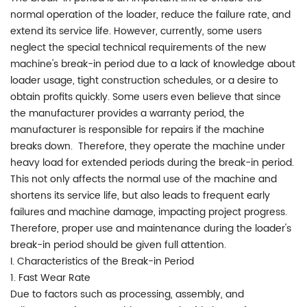
normal operation of the loader, reduce the failure rate, and
extend its service life. However, currently, some users
neglect the special technical requirements of the new
machine's break-in period due to a lack of knowledge about
loader usage, tight construction schedules, or a desire to
obtain profits quickly. Some users even believe that since
the manufacturer provides a warranty period, the
manufacturer is responsible for repairs if the machine
breaks down. Therefore, they operate the machine under
heavy load for extended periods during the break-in period.
This not only affects the normal use of the machine and
shortens its service life, but also leads to frequent early
failures and machine damage, impacting project progress.
Therefore, proper use and maintenance during the loader's
break-in period should be given full attention.
I. Characteristics of the Break-in Period
1. Fast Wear Rate
Due to factors such as processing, assembly, and