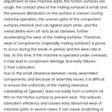
adjustment of new machine parts, the friction surfaces are
rough, the contact area of the mating surfaces is small, and
the pressure distribution on the surface is uneven. During
machine operation, the uneven parts of the component
surfaces interlock and rub against each other, and the
metal debris worn off acts as an abrasive, further
accelerating the wear of the mating surfaces. Therefore,
wear of components (especially mating surfaces) is prone
to occur during the break-in period, and the wear rate is
fast. At this time, if the machine is operated under overload,
it may lead to component damage and early failures.
2. Poor Lubrication
Due to the small clearance between newly assembled
components, and because of assembly issues, it is difficult
to ensure the uniformity of the mating clearance.
Lubricating oil (grease) does not easily form a uniform oil
film on the friction surface to prevent wear. This reduces
lubrication efficiency and causes early abnormal wear of
machine parts. In severe cases, it can cause scratching or