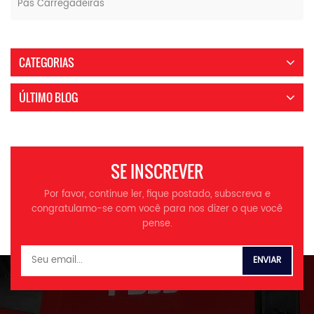
Pás Carregadeiras
CATEGORIAS
ÚLTIMO BLOG
SE INSCREVER
Por favor, continue ler, fique postado, subscreva e
congratulamo-se com você para nos dizer o que você
pense.