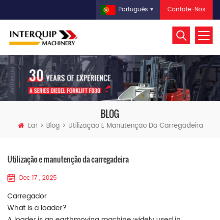
Contate-Nos
Português
BLOG
Lar
Blog
Utilização E Manutenção Da Carregadeira
Utilização e manutenção da carregadeira
Dec 17 , 2025
Carregador
What is a loader?
A loader is an earthmoving machine widely used in