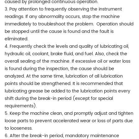
caused by prolonged continuous operation.
3. Pay attention to frequently observing the instrument
readings. If any abnormality occurs, stop the machine
immediately to troubleshoot the problem. Operation should
be stopped until the cause is found and the fault is
eliminated.
4. Frequently check the levels and quality of lubricating oil,
hydraulic oil, coolant, brake fluid, and fuel. Also, check the
overall sealing of the machine. If excessive oil or water loss
is found during the inspection, the cause should be
analyzed. At the same time, lubrication of all lubrication
points should be strengthened. It is recommended that
lubricating grease be added to the lubrication points every
shift during the break-in period (except for special
requirements).
5. Keep the machine clean, and promptly adjust and tighten
loose parts to prevent accelerated wear or loss of parts due
to looseness.
6. After the break-in period, mandatory maintenance