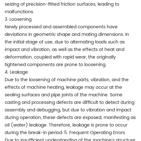
seizing of precision-fitted friction surfaces, leading to
malfunctions.
3. Loosening
Newly processed and assembled components have
deviations in geometric shape and mating dimensions. In
the initial stage of use, due to alternating loads such as
impact and vibration, as well as the effects of heat and
deformation, coupled with rapid wear, the originally
tightened components are prone to loosening.
4. Leakage
Due to the loosening of machine parts, vibration, and the
effects of machine heating, leakage may occur at the
sealing surfaces and pipe joints of the machine. Some
casting and processing defects are difficult to detect during
assembly and debugging, but due to vibration and impact
during operation, these defects are exposed, manifesting as
oil (water) leakage. Therefore, leakage is prone to occur
during the break-in period. 5. Frequent Operating Errors
Due to insufficient understanding of the machine's structure