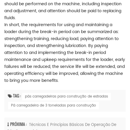
should be performed on the machine, including inspection
and adjustment, and attention should be paid to replacing
fluids.
In short, the requirements for using and maintaining a
loader during the break-in period can be summarized as:
strengthening training, reducing load, paying attention to
inspection, and strengthening lubrication. By paying
attention to and implementing the break-in period
maintenance and upkeep requirements for the loader, early
failures will be reduced, the service life will be extended, and
operating efficiency will be improved, allowing the machine
to bring you more benefits.
TAG :
pás carregadeiras para construção de estradas
Pá carregadeira de 3 toneladas para construção
PRÓXIMA :
Técnicas E Princípios Básicos De Operação De