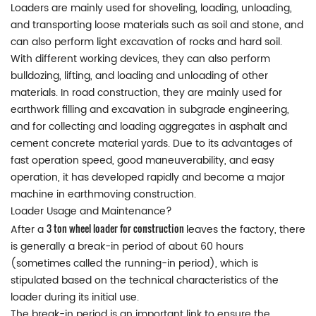
Loaders are mainly used for shoveling, loading, unloading,
and transporting loose materials such as soil and stone, and
can also perform light excavation of rocks and hard soil.
With different working devices, they can also perform
bulldozing, lifting, and loading and unloading of other
materials. In road construction, they are mainly used for
earthwork filling and excavation in subgrade engineering,
and for collecting and loading aggregates in asphalt and
cement concrete material yards. Due to its advantages of
fast operation speed, good maneuverability, and easy
operation, it has developed rapidly and become a major
machine in earthmoving construction.
Loader Usage and Maintenance?
3 ton wheel loader for construction
After a
leaves the factory, there
is generally a break-in period of about 60 hours
(sometimes called the running-in period), which is
stipulated based on the technical characteristics of the
loader during its initial use.
The break-in period is an important link to ensure the