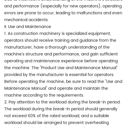
and performance (especially for new operators), operating
errors are prone to occur, leading to malfunctions and even
mechanical accidents.
II. Use and Maintenance
1. As construction machinery is specialized equipment,
operators should receive training and guidance from the
manufacturer, have a thorough understanding of the
machine's structure and performance, and gain sufficient
operating and maintenance experience before operating
the machine. The "Product Use and Maintenance Manual"
provided by the manufacturer is essential for operators.
Before operating the machine, be sure to read the "Use and
Maintenance Manual" and operate and maintain the
machine according to the requirements.
2. Pay attention to the workload during the break-in period.
The workload during the break-in period should generally
not exceed 60% of the rated workload, and a suitable
workload should be arranged to prevent overheating